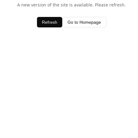
A new version of the site is available. Please refresh.
Refresh
Go to Homepage