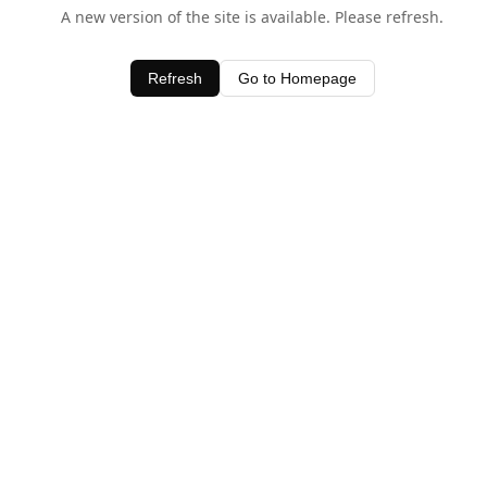
A new version of the site is available. Please refresh.
Refresh
Go to Homepage