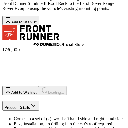
Front Runner Slimline II Roof Rack to the Land Rover Range
Rover Evoque using the vehicle's existing mounting points.
Add to Wishlist
Official Store
1736,00 kr.
Add to Wishlist
Loading...
Product Details
Comes in a set of (2) two. Left hand side and right hand side.
Easy installation, no drilling into the car's roof required.