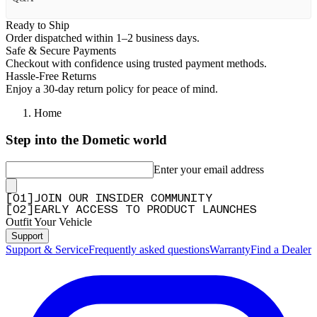
Ready to Ship
Order dispatched within 1–2 business days.
Safe & Secure Payments
Checkout with confidence using trusted payment methods.
Hassle-Free Returns
Enjoy a 30-day return policy for peace of mind.
Home
Step into the Dometic world
Enter your email address
[
0
1
]
JOIN OUR INSIDER COMMUNITY
[
0
2
]
EARLY ACCESS TO PRODUCT LAUNCHES
Outfit Your Vehicle
Support
Support & Service
Frequently asked questions
Warranty
Find a Dealer