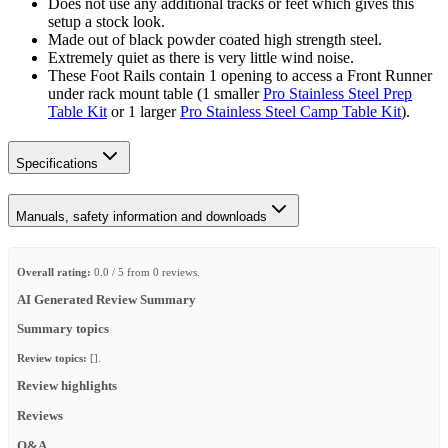
Does not use any additional tracks or feet which gives this
setup a stock look.
Made out of black powder coated high strength steel.
Extremely quiet as there is very little wind noise.
These Foot Rails contain 1 opening to access a Front Runner
under rack mount table (1 smaller
Pro Stainless Steel Prep
Table Kit
or 1 larger
Pro Stainless Steel Camp Table Kit
).
Specifications
Manuals, safety information and downloads
Overall rating:
0.0 / 5 from 0 reviews.
AI Generated Review Summary
Summary topics
Review topics:
[].
Review highlights
Reviews
Q&A