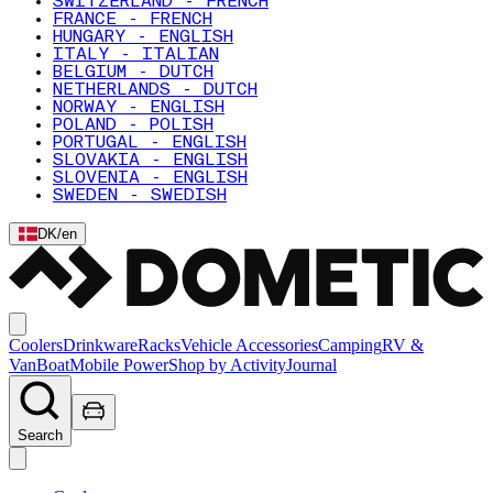
SWITZERLAND - FRENCH
FRANCE - FRENCH
HUNGARY - ENGLISH
ITALY - ITALIAN
BELGIUM - DUTCH
NETHERLANDS - DUTCH
NORWAY - ENGLISH
POLAND - POLISH
PORTUGAL - ENGLISH
SLOVAKIA - ENGLISH
SLOVENIA - ENGLISH
SWEDEN - SWEDISH
DK
/
en
Coolers
Drinkware
Racks
Vehicle Accessories
Camping
RV &
Van
Boat
Mobile Power
Shop by Activity
Journal
Search