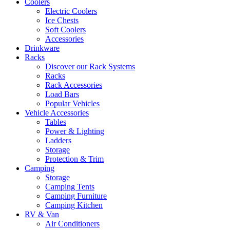
Coolers
Electric Coolers
Ice Chests
Soft Coolers
Accessories
Drinkware
Racks
Discover our Rack Systems
Racks
Rack Accessories
Load Bars
Popular Vehicles
Vehicle Accessories
Tables
Power & Lighting
Ladders
Storage
Protection & Trim
Camping
Storage
Camping Tents
Camping Furniture
Camping Kitchen
RV & Van
Air Conditioners