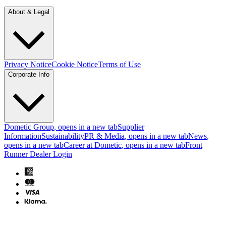
About & Legal
Privacy Notice
Cookie Notice
Terms of Use
Corporate Info
Dometic Group
, opens in a new tab
Supplier
Information
Sustainability
PR & Media
, opens in a new tab
News
,
opens in a new tab
Career at Dometic
, opens in a new tab
Front
Runner Dealer Login