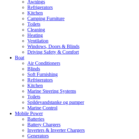
Awnings
Refrigerators
Kitchen
Camping Furniture
Toilets
Cleaning
Heating
Ventilation
Windows, Doors & Blinds
Driving Safety & Comfort
Boat
Air Conditioners
Blinds
Soft Furnishing
Refrigerators
Kitchen
Marine Steering Systems
Toilets
Spildevandstanke og pumper
Marine Control
Mobile Power
Batteries
Battery Chargers
Inverters & Inverter Chargers
Generators