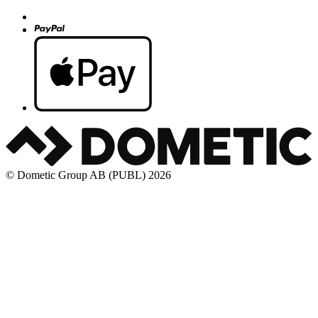
© Dometic Group AB (PUBL) 2026