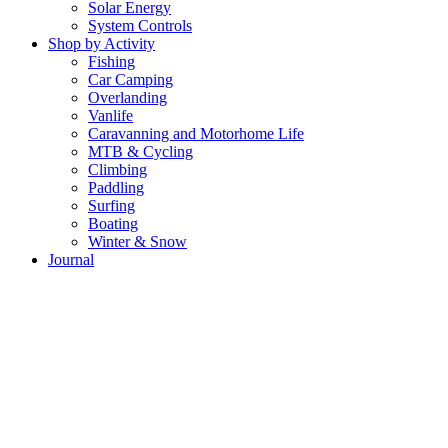
Solar Energy
System Controls
Shop by Activity
Fishing
Car Camping
Overlanding
Vanlife
Caravanning and Motorhome Life
MTB & Cycling
Climbing
Paddling
Surfing
Boating
Winter & Snow
Journal