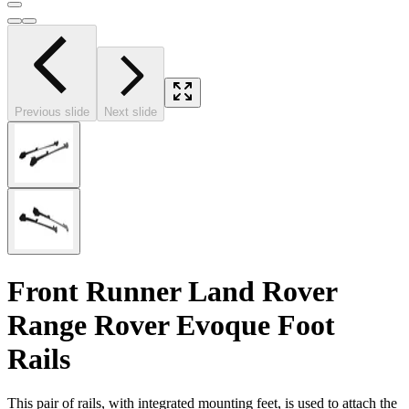
Previous slide
Next slide
Front Runner Land Rover
Range Rover Evoque Foot
Rails
This pair of rails, with integrated mounting feet, is used to attach the