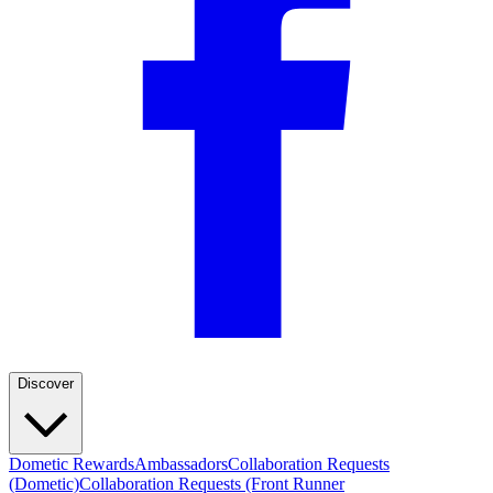
Discover
Dometic Rewards
Ambassadors
Collaboration Requests
(Dometic)
Collaboration Requests (Front Runner