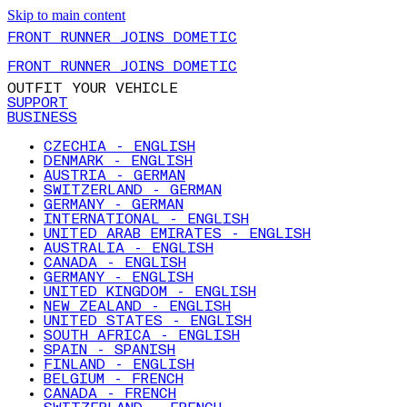
Skip to main content
FRONT RUNNER JOINS DOMETIC
FRONT RUNNER JOINS DOMETIC
OUTFIT YOUR VEHICLE
SUPPORT
BUSINESS
CZECHIA - ENGLISH
DENMARK - ENGLISH
AUSTRIA - GERMAN
SWITZERLAND - GERMAN
GERMANY - GERMAN
INTERNATIONAL - ENGLISH
UNITED ARAB EMIRATES - ENGLISH
AUSTRALIA - ENGLISH
CANADA - ENGLISH
GERMANY - ENGLISH
UNITED KINGDOM - ENGLISH
NEW ZEALAND - ENGLISH
UNITED STATES - ENGLISH
SOUTH AFRICA - ENGLISH
SPAIN - SPANISH
FINLAND - ENGLISH
BELGIUM - FRENCH
CANADA - FRENCH