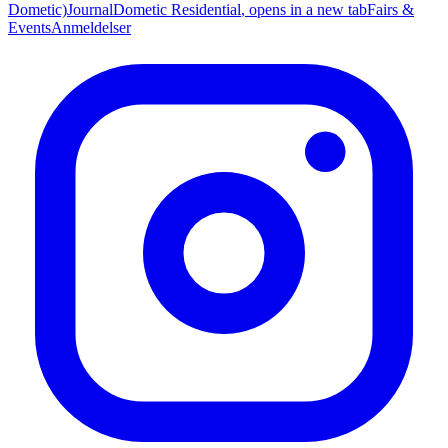
Dometic)
Journal
Dometic Residential
, opens in a new tab
Fairs &
Events
Anmeldelser