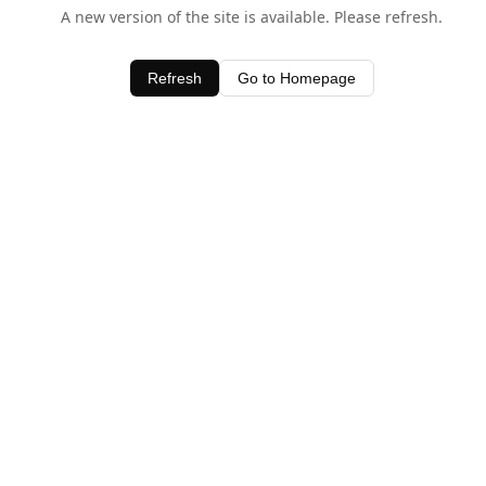
A new version of the site is available. Please refresh.
Refresh
Go to Homepage