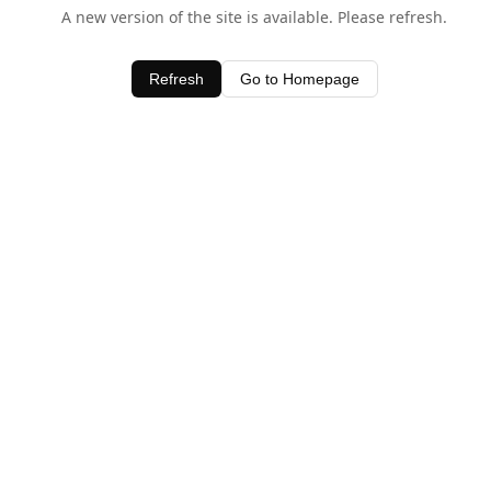
A new version of the site is available. Please refresh.
Refresh
Go to Homepage