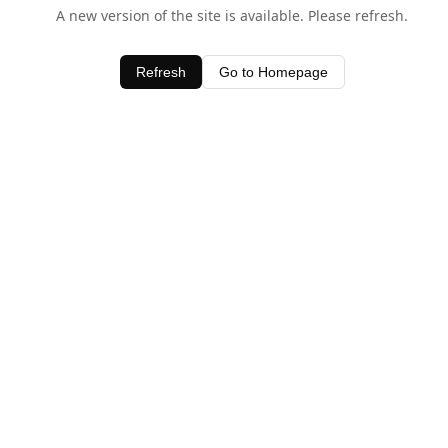
A new version of the site is available. Please refresh.
Refresh
Go to Homepage