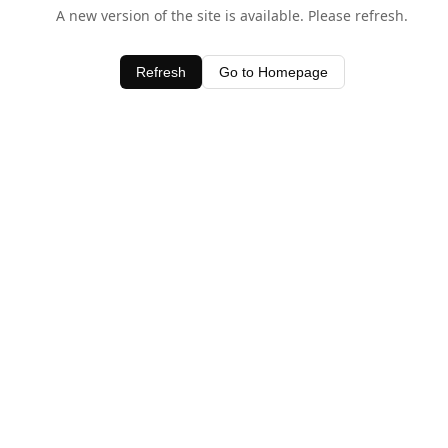
A new version of the site is available. Please refresh.
Refresh
Go to Homepage