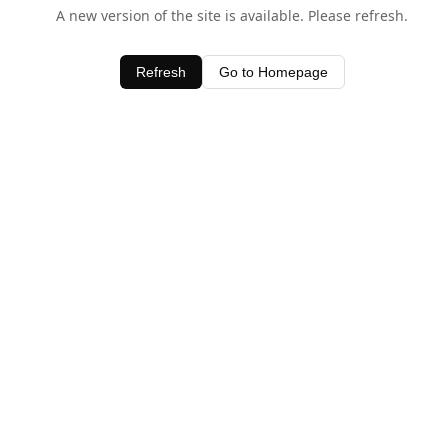
A new version of the site is available. Please refresh.
Refresh
Go to Homepage