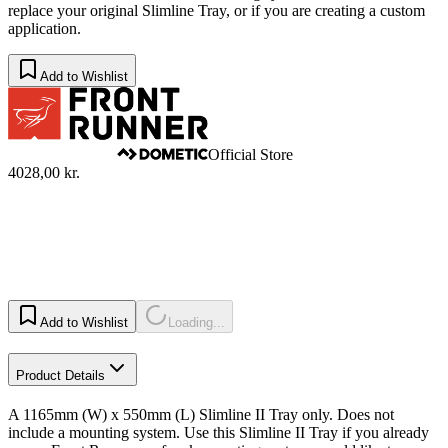
replace your original Slimline Tray, or if you are creating a custom
application.​
Add to Wishlist
Official Store
4028,00 kr.
Add to Wishlist
Loading...
Product Details
A 1165mm (W) x 550mm (L) Slimline II Tray only. Does not
include a mounting system. Use this Slimline II Tray if you already