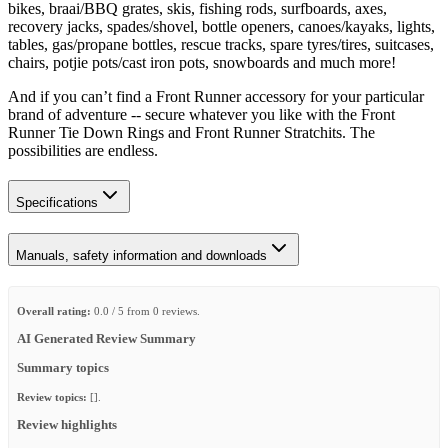
bikes, braai/BBQ grates, skis, fishing rods, surfboards, axes,
recovery jacks, spades/shovel, bottle openers, canoes/kayaks, lights,
tables, gas/propane bottles, rescue tracks, spare tyres/tires, suitcases,
chairs, potjie pots/cast iron pots, snowboards and much more!
And if you can’t find a Front Runner accessory for your particular
brand of adventure -- secure whatever you like with the Front
Runner Tie Down Rings and Front Runner Stratchits. The
possibilities are endless.
Specifications
Manuals, safety information and downloads
Overall rating:
0.0 / 5 from 0 reviews.
AI Generated Review Summary
Summary topics
Review topics:
[].
Review highlights