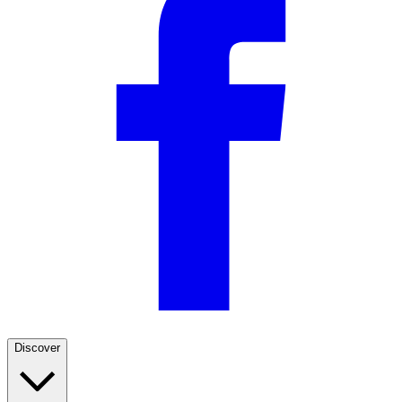
Discover