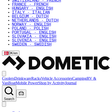
SWITZERLAND - FRENCH
FRANCE - FRENCH
HUNGARY - ENGLISH
ITALY - ITALIAN
BELGIUM - DUTCH
NETHERLANDS - DUTCH
NORWAY - ENGLISH
POLAND - POLISH
PORTUGAL - ENGLISH
SLOVAKIA - ENGLISH
SLOVENIA - ENGLISH
SWEDEN - SWEDISH
DK
/
en
Coolers
Drinkware
Racks
Vehicle Accessories
Camping
RV &
Van
Boat
Mobile Power
Shop by Activity
Journal
Search