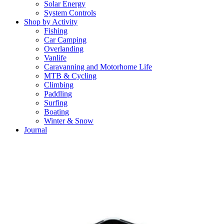
Solar Energy
System Controls
Shop by Activity
Fishing
Car Camping
Overlanding
Vanlife
Caravanning and Motorhome Life
MTB & Cycling
Climbing
Paddling
Surfing
Boating
Winter & Snow
Journal