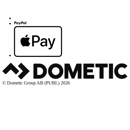
© Dometic Group AB (PUBL) 2026