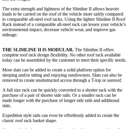
The extra strength and lightness of the Slimline II allows heavier
loads to be carried on the roof of the vehicle more safely compared
to comparable all-steel roof racks. Using the lighter Slimline II Roof
Rack instead of a comparable all-steel rack can lessen your vehicle’s
environmental impact, decrease vehicle wear, and improve gas
mileage.
THE SLIMLINE II IS MODULAR.
The Slimline II offers
complete roof rack design flexibility. No other roof rack available
today can be assembled by the customer to meet their specific needs.
More slats can be added to create a solid platform option for
sleeping and/or sitting and enjoying sundowners. Slats can also be
removed to create unobstructed access through a T-top or sunroof.
A full size rack can be quickly converted to a shorter rack with the
purchase of a pair of shorter side rails. Or a smaller rack can be
made longer with the purchase of longer side rails and additional
slats.
Expedition style rails can even be effortlessly added to create the
classic roof rack basket shape.