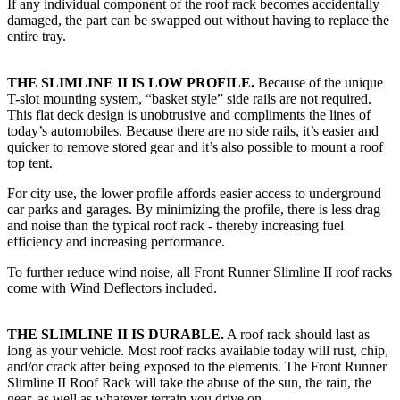
If any individual component of the roof rack becomes accidentally
damaged, the part can be swapped out without having to replace the
entire tray.
THE SLIMLINE II IS LOW PROFILE.
Because of the unique
T-slot mounting system, “basket style” side rails are not required.
This flat deck design is unobtrusive and compliments the lines of
today’s automobiles. Because there are no side rails, it’s easier and
quicker to remove stored gear and it’s also possible to mount a roof
top tent.
For city use, the lower profile affords easier access to underground
car parks and garages. By minimizing the profile, there is less drag
and noise than the typical roof rack - thereby increasing fuel
efficiency and increasing performance.
To further reduce wind noise, all Front Runner Slimline II roof racks
come with Wind Deflectors included.
THE SLIMLINE II IS DURABLE.
A roof rack should last as
long as your vehicle. Most roof racks available today will rust, chip,
and/or crack after being exposed to the elements. The Front Runner
Slimline II Roof Rack will take the abuse of the sun, the rain, the
gear, as well as whatever terrain you drive on.