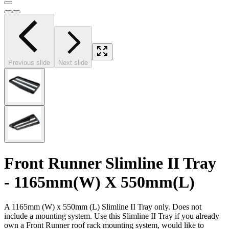
Previous slide
Next slide
Front Runner Slimline II Tray
- 1165mm(W) X 550mm(L)
A 1165mm (W) x 550mm (L) Slimline II Tray only. Does not
include a mounting system. Use this Slimline II Tray if you already
own a Front Runner roof rack mounting system, would like to