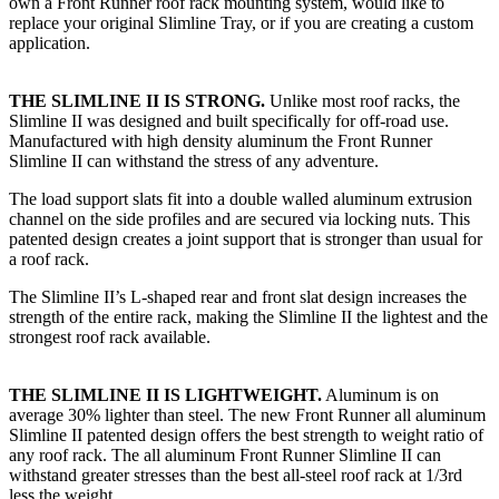
own a Front Runner roof rack mounting system, would like to
replace your original Slimline Tray, or if you are creating a custom
application.​
THE SLIMLINE II IS STRONG.
Unlike most roof racks, the
Slimline II was designed and built specifically for off-road use.
Manufactured with high density aluminum the Front Runner
Slimline II can withstand the stress of any adventure.
The load support slats fit into a double walled aluminum extrusion
channel on the side profiles and are secured via locking nuts. This
patented design creates a joint support that is stronger than usual for
a roof rack.
The Slimline II’s L-shaped rear and front slat design increases the
strength of the entire rack, making the Slimline II the lightest and the
strongest roof rack available.
THE SLIMLINE II IS LIGHTWEIGHT.
Aluminum is on
average 30% lighter than steel. The new Front Runner all aluminum
Slimline II patented design offers the best strength to weight ratio of
any roof rack. The all aluminum Front Runner Slimline II can
withstand greater stresses than the best all-steel roof rack at 1/3rd
less the weight.