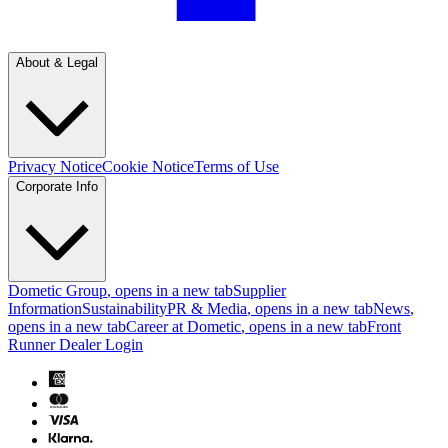
About & Legal
Privacy Notice
Cookie Notice
Terms of Use
Corporate Info
Dometic Group
, opens in a new tab
Supplier
Information
Sustainability
PR & Media
, opens in a new tab
News
,
opens in a new tab
Career at Dometic
, opens in a new tab
Front
Runner Dealer Login