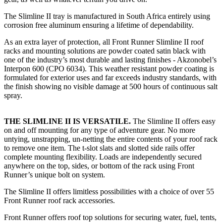
The Slimline II tray is manufactured in South Africa entirely using
corrosion free aluminum ensuring a lifetime of dependability.
As an extra layer of protection, all Front Runner Slimline II roof
racks and mounting solutions are powder coated satin black with
one of the industry’s most durable and lasting finishes - Akzonobel’s
Interpon 600 (CPO 6034). This weather resistant powder coating is
formulated for exterior uses and far exceeds industry standards, with
the finish showing no visible damage at 500 hours of continuous salt
spray.
THE SLIMLINE II IS VERSATILE.
The Slimline II offers easy
on and off mounting for any type of adventure gear. No more
untying, unstrapping, un-netting the entire contents of your roof rack
to remove one item. The t-slot slats and slotted side rails offer
complete mounting flexibility. Loads are independently secured
anywhere on the top, sides, or bottom of the rack using Front
Runner’s unique bolt on system.
The Slimline II offers limitless possibilities with a choice of over 55
Front Runner roof rack accessories.
Front Runner offers roof top solutions for securing water, fuel, tents,