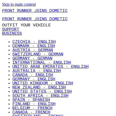
Skip to main content
FRONT RUNNER JOINS DOMETIC
FRONT RUNNER JOINS DOMETIC
OUTFIT YOUR VEHICLE
SUPPORT
BUSINESS
CZECHIA - ENGLISH
DENMARK - ENGLISH
AUSTRIA - GERMAN
SWITZERLAND - GERMAN
GERMANY - GERMAN
INTERNATIONAL - ENGLISH
UNITED ARAB EMIRATES - ENGLISH
AUSTRALIA - ENGLISH
CANADA - ENGLISH
GERMANY - ENGLISH
UNITED KINGDOM - ENGLISH
NEW ZEALAND - ENGLISH
UNITED STATES - ENGLISH
SOUTH AFRICA - ENGLISH
SPAIN - SPANISH
FINLAND - ENGLISH
BELGIUM - FRENCH
CANADA - FRENCH