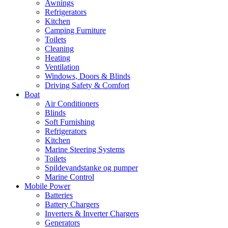
Awnings
Refrigerators
Kitchen
Camping Furniture
Toilets
Cleaning
Heating
Ventilation
Windows, Doors & Blinds
Driving Safety & Comfort
Boat
Air Conditioners
Blinds
Soft Furnishing
Refrigerators
Kitchen
Marine Steering Systems
Toilets
Spildevandstanke og pumper
Marine Control
Mobile Power
Batteries
Battery Chargers
Inverters & Inverter Chargers
Generators