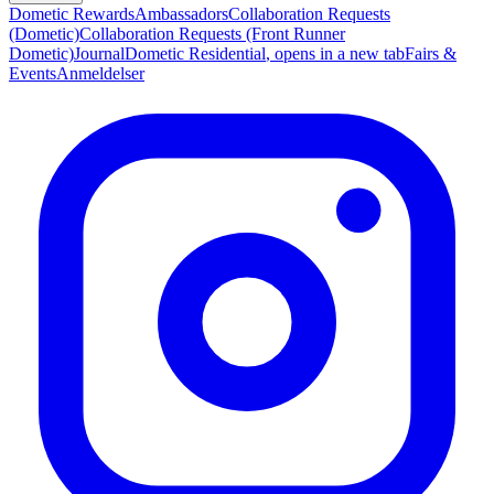
Dometic Rewards
Ambassadors
Collaboration Requests
(Dometic)
Collaboration Requests (Front Runner
Dometic)
Journal
Dometic Residential
, opens in a new tab
Fairs &
Events
Anmeldelser