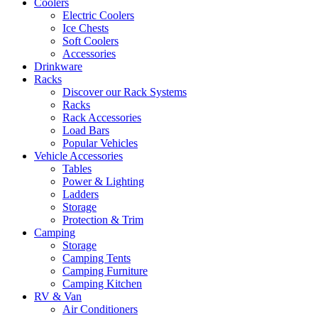
Coolers
Electric Coolers
Ice Chests
Soft Coolers
Accessories
Drinkware
Racks
Discover our Rack Systems
Racks
Rack Accessories
Load Bars
Popular Vehicles
Vehicle Accessories
Tables
Power & Lighting
Ladders
Storage
Protection & Trim
Camping
Storage
Camping Tents
Camping Furniture
Camping Kitchen
RV & Van
Air Conditioners