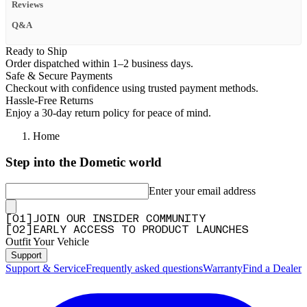
Reviews
Q&A
Ready to Ship
Order dispatched within 1–2 business days.
Safe & Secure Payments
Checkout with confidence using trusted payment methods.
Hassle-Free Returns
Enjoy a 30-day return policy for peace of mind.
Home
Step into the Dometic world
Enter your email address
[
0
1
]
JOIN OUR INSIDER COMMUNITY
[
0
2
]
EARLY ACCESS TO PRODUCT LAUNCHES
Outfit Your Vehicle
Support
Support & Service
Frequently asked questions
Warranty
Find a Dealer