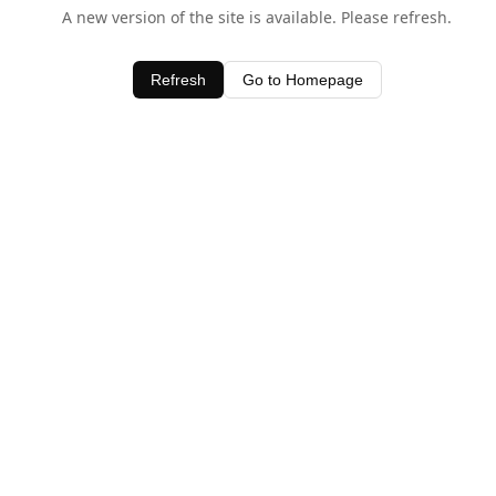
A new version of the site is available. Please refresh.
Refresh
Go to Homepage