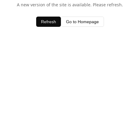
A new version of the site is available. Please refresh.
Refresh
Go to Homepage