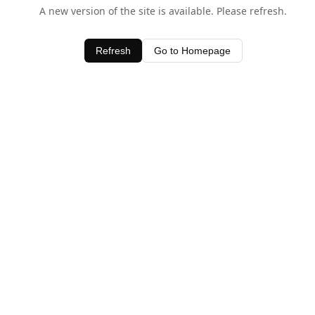
A new version of the site is available. Please refresh.
Refresh
Go to Homepage