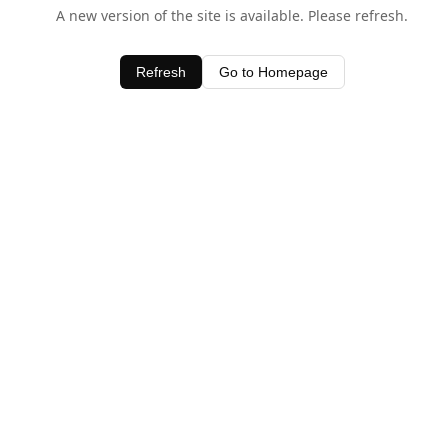
A new version of the site is available. Please refresh.
Refresh
Go to Homepage