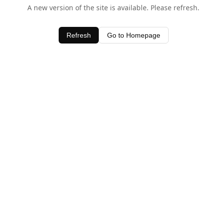
A new version of the site is available. Please refresh.
Refresh
Go to Homepage