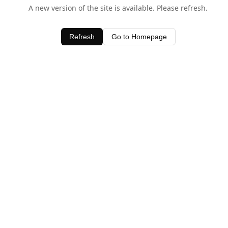
A new version of the site is available. Please refresh.
Refresh
Go to Homepage