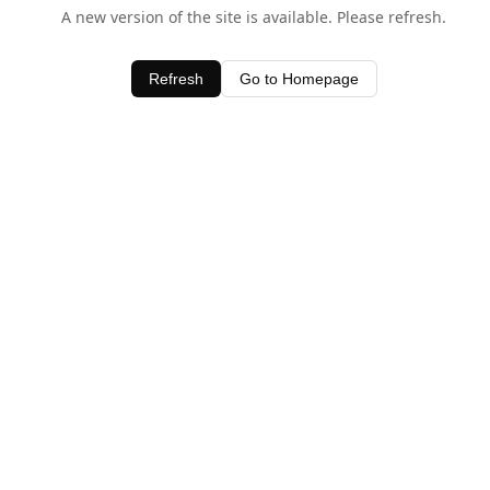
A new version of the site is available. Please refresh.
Refresh
Go to Homepage