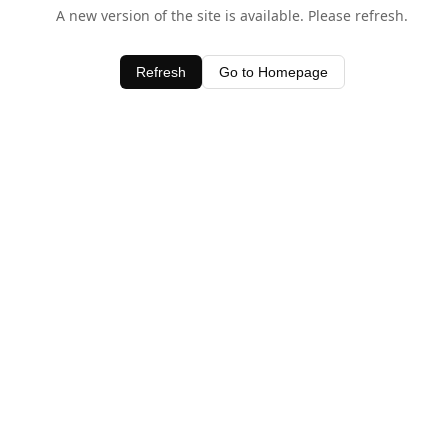
A new version of the site is available. Please refresh.
Refresh
Go to Homepage