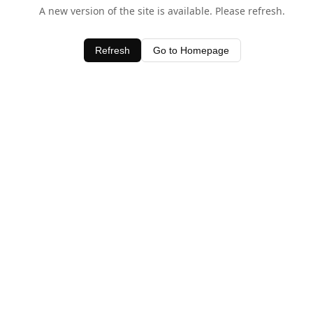
A new version of the site is available. Please refresh.
Refresh
Go to Homepage