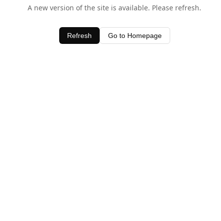
A new version of the site is available. Please refresh.
Refresh
Go to Homepage