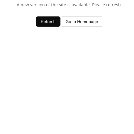
A new version of the site is available. Please refresh.
Refresh
Go to Homepage