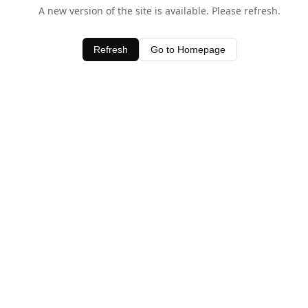
A new version of the site is available. Please refresh.
Refresh
Go to Homepage