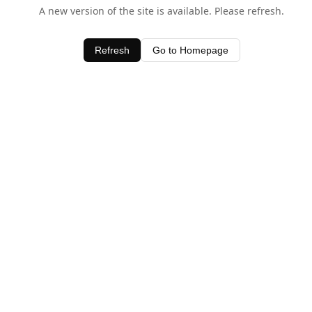
A new version of the site is available. Please refresh.
Refresh
Go to Homepage