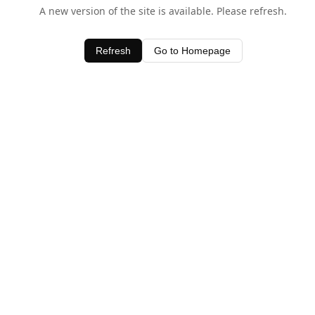
A new version of the site is available. Please refresh.
Refresh
Go to Homepage