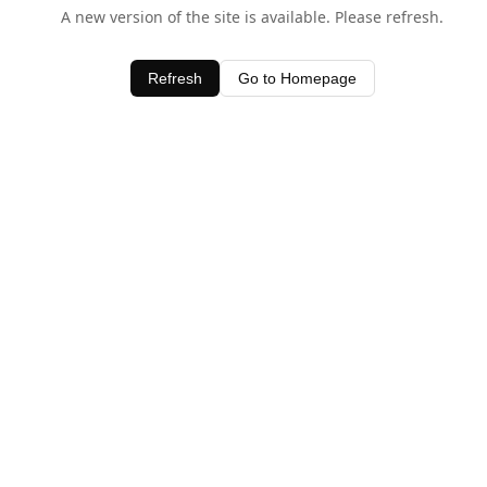
A new version of the site is available. Please refresh.
Refresh
Go to Homepage