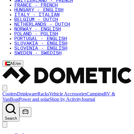
SWITZERLAND - FRENCH
FRANCE - FRENCH
HUNGARY - ENGLISH
ITALY - ITALIAN
BELGIUM - DUTCH
NETHERLANDS - DUTCH
NORWAY - ENGLISH
POLAND - POLISH
PORTUGAL - ENGLISH
SLOVAKIA - ENGLISH
SLOVENIA - ENGLISH
SWEDEN - SWEDISH
AE
/
en
Coolers
Drinkware
Racks
Vehicle Accessories
Camping
RV &
Van
Boat
Power and solar
Shop by Activity
Journal
Search