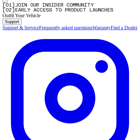
[
0
1
]
JOIN OUR INSIDER COMMUNITY
[
0
2
]
EARLY ACCESS TO PRODUCT LAUNCHES
Outfit Your Vehicle
Support
Support & Service
Frequently asked questions
Warranty
Find a Dealer