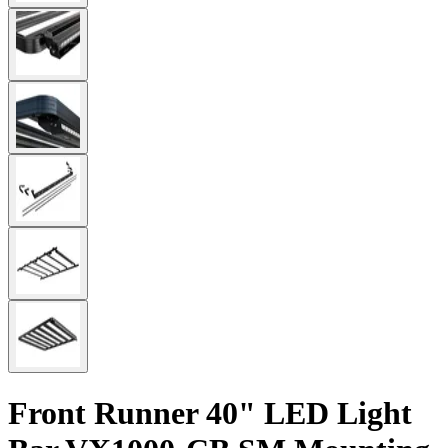
Front Runner 40" LED Light