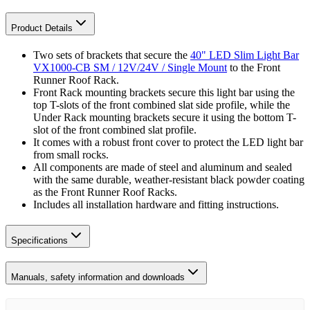
Product Details
Two sets of brackets that secure the
40" LED Slim Light Bar
VX1000-CB SM / 12V/24V / Single Mount
to the Front
Runner Roof Rack.
Front Rack mounting brackets secure this light bar using the
top T-slots of the front combined slat side profile, while the
Under Rack mounting brackets secure it using the bottom T-
slot of the front combined slat profile.
It comes with a robust front cover to protect the LED light bar
from small rocks.
All components are made of steel and aluminum and sealed
with the same durable, weather-resistant black powder coating
as the Front Runner Roof Racks.
Includes all installation hardware and fitting instructions.
Specifications
Manuals, safety information and downloads