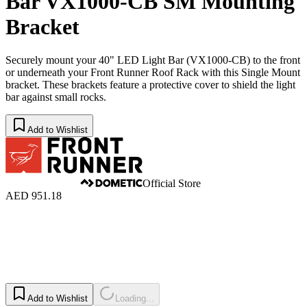
Bar VX1000-CB SM Mounting
Bracket
Securely mount your 40" LED Light Bar (VX1000-CB) to the front
or underneath your Front Runner Roof Rack with this Single Mount
bracket. These brackets feature a protective cover to shield the light
bar against small rocks.
Add to Wishlist
Official Store
AED 951.18
Add to Wishlist
Loading...