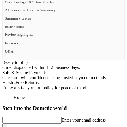
Overall rating:
0.0 / 5 from 0 reviews.
AI Generated Review Summary
Summary topics
Review topics:
[].
Review highlights
Reviews
Q&A
Ready to Ship
Order dispatched within 1–2 business days.
Safe & Secure Payments
Checkout with confidence using trusted payment methods.
Hassle-Free Returns
Enjoy a 30-day return policy for peace of mind.
Home
Step into the Dometic world
Enter your email address