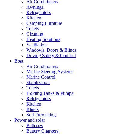
Air Conditioners
Awnings
Refrigerators
Kitchen
Camping Furniture
Toilets
Cleaning
Heating Solutions
Ventilation
Windows, Doors & Blinds
Driving Safety & Comfort
Boat
Air Conditioners
Marine Steering Systems
Marine Control
Stabilization
Toilets
Holding Tanks & Pumps
Refrigerators
Kitchen
Blinds
Soft Furnishing
Power and solar
Batteries
Battery Chargers