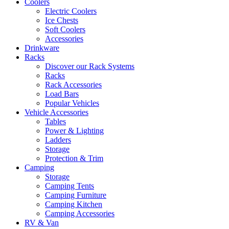
Coolers
Electric Coolers
Ice Chests
Soft Coolers
Accessories
Drinkware
Racks
Discover our Rack Systems
Racks
Rack Accessories
Load Bars
Popular Vehicles
Vehicle Accessories
Tables
Power & Lighting
Ladders
Storage
Protection & Trim
Camping
Storage
Camping Tents
Camping Furniture
Camping Kitchen
Camping Accessories
RV & Van