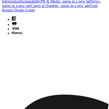
Information
Sustainability
PR & Media
, opens in a new tab
News
,
opens in a new tab
Career at Dometic
, opens in a new tab
Front
Runner Dealer Login