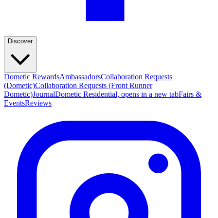
Discover
Dometic Rewards
Ambassadors
Collaboration Requests
(Dometic)
Collaboration Requests (Front Runner
Dometic)
Journal
Dometic Residential
, opens in a new tab
Fairs &
Events
Reviews