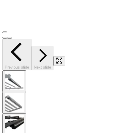
Previous slide
Next slide