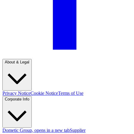
About & Legal
Privacy Notice
Cookie Notice
Terms of Use
Corporate Info
Dometic Group
, opens in a new tab
Supplier