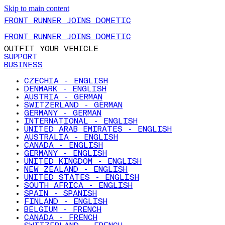
Skip to main content
FRONT RUNNER JOINS DOMETIC
FRONT RUNNER JOINS DOMETIC
OUTFIT YOUR VEHICLE
SUPPORT
BUSINESS
CZECHIA - ENGLISH
DENMARK - ENGLISH
AUSTRIA - GERMAN
SWITZERLAND - GERMAN
GERMANY - GERMAN
INTERNATIONAL - ENGLISH
UNITED ARAB EMIRATES - ENGLISH
AUSTRALIA - ENGLISH
CANADA - ENGLISH
GERMANY - ENGLISH
UNITED KINGDOM - ENGLISH
NEW ZEALAND - ENGLISH
UNITED STATES - ENGLISH
SOUTH AFRICA - ENGLISH
SPAIN - SPANISH
FINLAND - ENGLISH
BELGIUM - FRENCH
CANADA - FRENCH