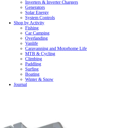
Inverters & Inverter Chargers
Generators
Solar Energy
System Controls
Shop by Activity
Fishing
Car Camping
Overlanding
Vanlife
Caravanning and Motorhome Life
MTB & Cycling
Climbing
Paddling
Surfing
Boating
Winter & Snow
Journal