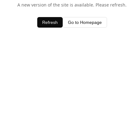
A new version of the site is available. Please refresh.
Refresh
Go to Homepage