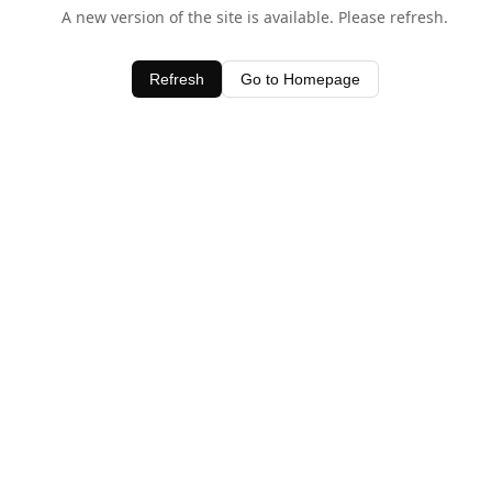
A new version of the site is available. Please refresh.
Refresh
Go to Homepage