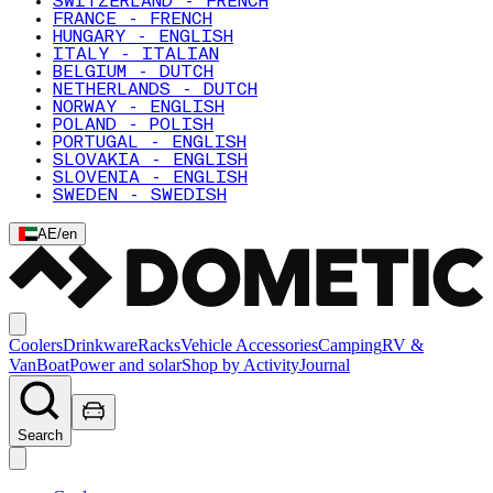
SWITZERLAND - FRENCH
FRANCE - FRENCH
HUNGARY - ENGLISH
ITALY - ITALIAN
BELGIUM - DUTCH
NETHERLANDS - DUTCH
NORWAY - ENGLISH
POLAND - POLISH
PORTUGAL - ENGLISH
SLOVAKIA - ENGLISH
SLOVENIA - ENGLISH
SWEDEN - SWEDISH
AE
/
en
Coolers
Drinkware
Racks
Vehicle Accessories
Camping
RV &
Van
Boat
Power and solar
Shop by Activity
Journal
Search