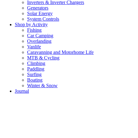
Inverters & Inverter Chargers
Generators
Solar Energy
System Controls
Shop by Activity
Fishing
Car Camping
Overlanding
Vanlife
Caravanning and Motorhome Life
MTB & Cycling
Climbing
Paddling
Surfing
Boating
Winter & Snow
Journal