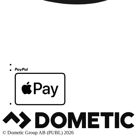
© Dometic Group AB (PUBL) 2026