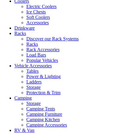
Coolers
Electric Coolers
Ice Chests
Soft Coolers
Accessories
Drinkware
Racks
Discover our Rack Systems
Racks
Rack Accessories
Load Bars
Popular Vehicles
Vehicle Accessories
Tables
Power & Lighting
Ladders
Storage
Protection & Trim
Camping
Storage
Camping Tents
Camping Furniture
Camping Kitchen
Camping Accessories
RV & Van