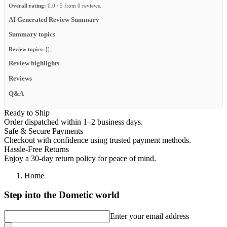
Overall rating:
0.0 / 5 from 0 reviews.
AI Generated Review Summary
Summary topics
Review topics:
[].
Review highlights
Reviews
Q&A
Ready to Ship
Order dispatched within 1–2 business days.
Safe & Secure Payments
Checkout with confidence using trusted payment methods.
Hassle-Free Returns
Enjoy a 30-day return policy for peace of mind.
Home
Step into the Dometic world
Enter your email address