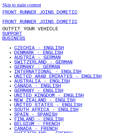
Skip to main content
FRONT RUNNER JOINS DOMETIC
FRONT RUNNER JOINS DOMETIC
OUTFIT YOUR VEHICLE
SUPPORT
BUSINESS
CZECHIA - ENGLISH
DENMARK - ENGLISH
AUSTRIA - GERMAN
SWITZERLAND - GERMAN
GERMANY - GERMAN
INTERNATIONAL - ENGLISH
UNITED ARAB EMIRATES - ENGLISH
AUSTRALIA - ENGLISH
CANADA - ENGLISH
GERMANY - ENGLISH
UNITED KINGDOM - ENGLISH
NEW ZEALAND - ENGLISH
UNITED STATES - ENGLISH
SOUTH AFRICA - ENGLISH
SPAIN - SPANISH
FINLAND - ENGLISH
BELGIUM - FRENCH
CANADA - FRENCH