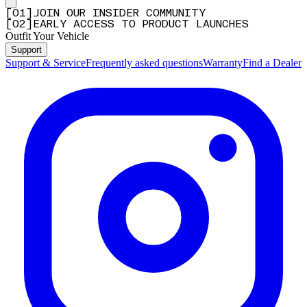
[
0
1
]
JOIN OUR INSIDER COMMUNITY
[
0
2
]
EARLY ACCESS TO PRODUCT LAUNCHES
Outfit Your Vehicle
Support
Support & Service
Frequently asked questions
Warranty
Find a Dealer