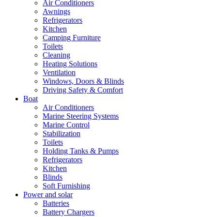
Air Conditioners
Awnings
Refrigerators
Kitchen
Camping Furniture
Toilets
Cleaning
Heating Solutions
Ventilation
Windows, Doors & Blinds
Driving Safety & Comfort
Boat
Air Conditioners
Marine Steering Systems
Marine Control
Stabilization
Toilets
Holding Tanks & Pumps
Refrigerators
Kitchen
Blinds
Soft Furnishing
Power and solar
Batteries
Battery Chargers