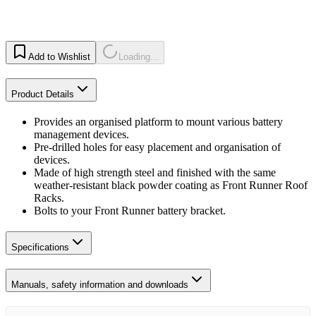
Add to Wishlist
Loading...
Product Details
Provides an organised platform to mount various battery
management devices.
Pre-drilled holes for easy placement and organisation of
devices.
Made of high strength steel and finished with the same
weather-resistant black powder coating as Front Runner Roof
Racks.
Bolts to your Front Runner battery bracket.
Specifications
Manuals, safety information and downloads