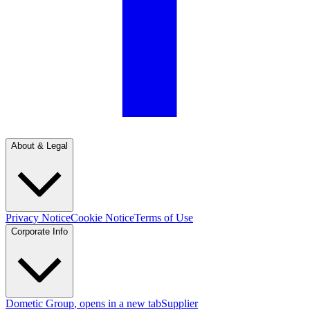
About & Legal
Privacy Notice
Cookie Notice
Terms of Use
Corporate Info
Dometic Group
, opens in a new tab
Supplier