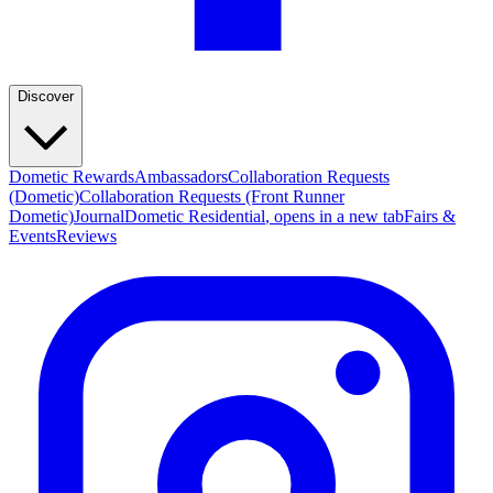
Discover
Dometic Rewards
Ambassadors
Collaboration Requests
(Dometic)
Collaboration Requests (Front Runner
Dometic)
Journal
Dometic Residential
, opens in a new tab
Fairs &
Events
Reviews