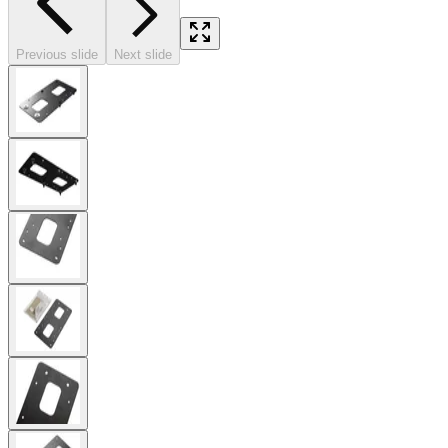
Previous slide
Next slide