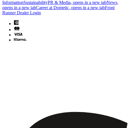
Information
Sustainability
PR & Media
, opens in a new tab
News
,
opens in a new tab
Career at Dometic
, opens in a new tab
Front
Runner Dealer Login