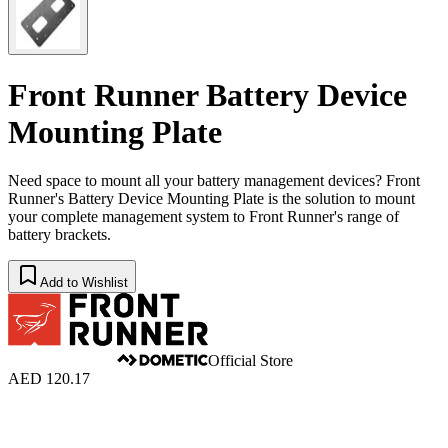
Front Runner Battery Device
Mounting Plate
Need space to mount all your battery management devices? Front
Runner's Battery Device Mounting Plate is the solution to mount
your complete management system to Front Runner's range of
battery brackets.
Add to Wishlist
Official Store
AED 120.17