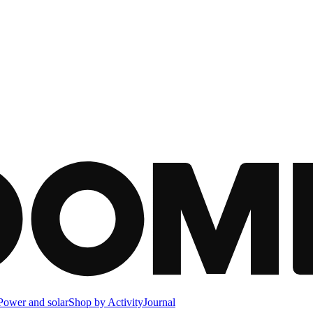
Power and solar
Shop by Activity
Journal