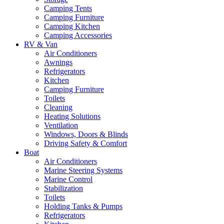
Camping Tents
Camping Furniture
Camping Kitchen
Camping Accessories
RV & Van
Air Conditioners
Awnings
Refrigerators
Kitchen
Camping Furniture
Toilets
Cleaning
Heating Solutions
Ventilation
Windows, Doors & Blinds
Driving Safety & Comfort
Boat
Air Conditioners
Marine Steering Systems
Marine Control
Stabilization
Toilets
Holding Tanks & Pumps
Refrigerators