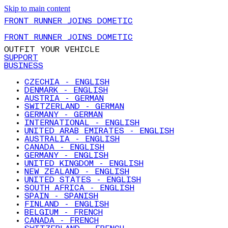
Skip to main content
FRONT RUNNER JOINS DOMETIC
FRONT RUNNER JOINS DOMETIC
OUTFIT YOUR VEHICLE
SUPPORT
BUSINESS
CZECHIA - ENGLISH
DENMARK - ENGLISH
AUSTRIA - GERMAN
SWITZERLAND - GERMAN
GERMANY - GERMAN
INTERNATIONAL - ENGLISH
UNITED ARAB EMIRATES - ENGLISH
AUSTRALIA - ENGLISH
CANADA - ENGLISH
GERMANY - ENGLISH
UNITED KINGDOM - ENGLISH
NEW ZEALAND - ENGLISH
UNITED STATES - ENGLISH
SOUTH AFRICA - ENGLISH
SPAIN - SPANISH
FINLAND - ENGLISH
BELGIUM - FRENCH
CANADA - FRENCH