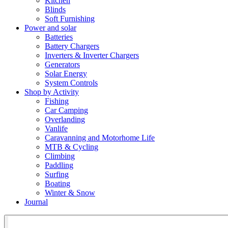
Kitchen
Blinds
Soft Furnishing
Power and solar
Batteries
Battery Chargers
Inverters & Inverter Chargers
Generators
Solar Energy
System Controls
Shop by Activity
Fishing
Car Camping
Overlanding
Vanlife
Caravanning and Motorhome Life
MTB & Cycling
Climbing
Paddling
Surfing
Boating
Winter & Snow
Journal