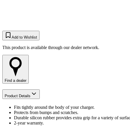
Add to Wishlist
This product is available through our dealer network.
Find a dealer
Product Details
Fits tightly around the body of your charger.
Protects from bumps and scratches.
Durable silicon rubber provides extra grip for a variety of surfa
2-year warranty.