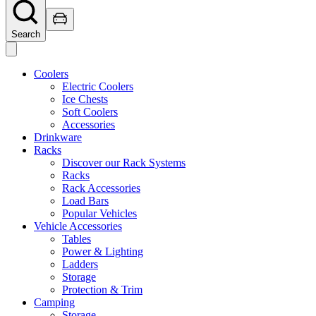
Search
Coolers
Electric Coolers
Ice Chests
Soft Coolers
Accessories
Drinkware
Racks
Discover our Rack Systems
Racks
Rack Accessories
Load Bars
Popular Vehicles
Vehicle Accessories
Tables
Power & Lighting
Ladders
Storage
Protection & Trim
Camping
Storage