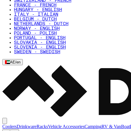
SWITZERLAND - FRENCH
FRANCE - FRENCH
HUNGARY - ENGLISH
ITALY - ITALIAN
BELGIUM - DUTCH
NETHERLANDS - DUTCH
NORWAY - ENGLISH
POLAND - POLISH
PORTUGAL - ENGLISH
SLOVAKIA - ENGLISH
SLOVENIA - ENGLISH
SWEDEN - SWEDISH
AE
/
en
Coolers
Drinkware
Racks
Vehicle Accessories
Camping
RV & Van
Boat