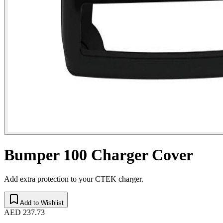
Bumper 100 Charger Cover
Add extra protection to your CTEK charger.
Add to Wishlist
AED 237.73