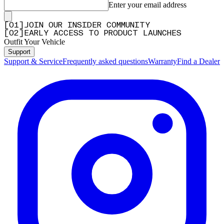
Enter your email address
[
0
1
]
JOIN OUR INSIDER COMMUNITY
[
0
2
]
EARLY ACCESS TO PRODUCT LAUNCHES
Outfit Your Vehicle
Support
Support & Service
Frequently asked questions
Warranty
Find a Dealer