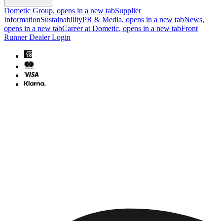
Dometic Group
, opens in a new tab
Supplier
Information
Sustainability
PR & Media
, opens in a new tab
News
,
opens in a new tab
Career at Dometic
, opens in a new tab
Front
Runner Dealer Login