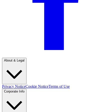
About & Legal
Privacy Notice
Cookie Notice
Terms of Use
Corporate Info