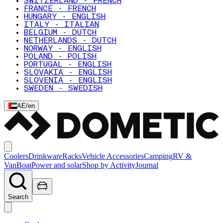
SWITZERLAND - FRENCH
FRANCE - FRENCH
HUNGARY - ENGLISH
ITALY - ITALIAN
BELGIUM - DUTCH
NETHERLANDS - DUTCH
NORWAY - ENGLISH
POLAND - POLISH
PORTUGAL - ENGLISH
SLOVAKIA - ENGLISH
SLOVENIA - ENGLISH
SWEDEN - SWEDISH
AE
/
en
Coolers
Drinkware
Racks
Vehicle Accessories
Camping
RV &
Van
Boat
Power and solar
Shop by Activity
Journal
Search