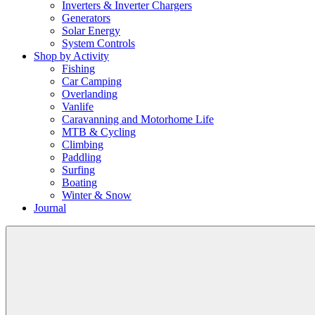
Inverters & Inverter Chargers
Generators
Solar Energy
System Controls
Shop by Activity
Fishing
Car Camping
Overlanding
Vanlife
Caravanning and Motorhome Life
MTB & Cycling
Climbing
Paddling
Surfing
Boating
Winter & Snow
Journal