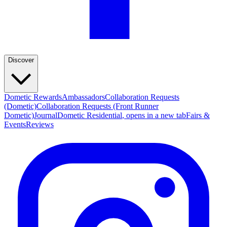
Discover
Dometic Rewards
Ambassadors
Collaboration Requests
(Dometic)
Collaboration Requests (Front Runner
Dometic)
Journal
Dometic Residential
, opens in a new tab
Fairs &
Events
Reviews