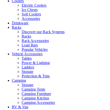
Coolers
Electric Coolers
Ice Chests
Soft Coolers
Accessories
Drinkware
Racks
Discover our Rack Systems
Racks
Rack Accessories
Load Bars
Popular Vehicles
Vehicle Accessories
Tables
Power & Lighting
Ladders
Storage
Protection & Trim
Camping
Storage
Camping Tents
Camping Furniture
Camping Kitchen
Camping Accessories
RV & Van