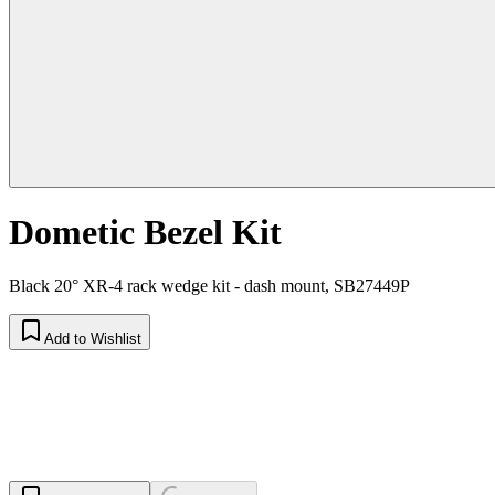
Dometic Bezel Kit
Black 20° XR-4 rack wedge kit - dash mount, SB27449P
Add to Wishlist