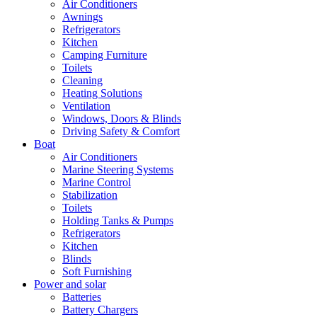
Air Conditioners
Awnings
Refrigerators
Kitchen
Camping Furniture
Toilets
Cleaning
Heating Solutions
Ventilation
Windows, Doors & Blinds
Driving Safety & Comfort
Boat
Air Conditioners
Marine Steering Systems
Marine Control
Stabilization
Toilets
Holding Tanks & Pumps
Refrigerators
Kitchen
Blinds
Soft Furnishing
Power and solar
Batteries
Battery Chargers