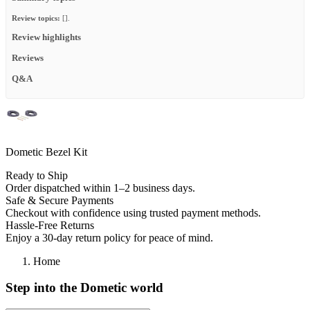
Review topics:
[].
Review highlights
Reviews
Q&A
Dometic Bezel Kit
Ready to Ship
Order dispatched within 1–2 business days.
Safe & Secure Payments
Checkout with confidence using trusted payment methods.
Hassle-Free Returns
Enjoy a 30-day return policy for peace of mind.
Home
Step into the Dometic world