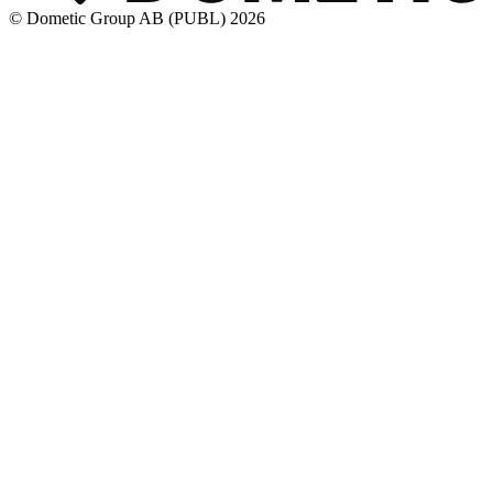
© Dometic Group AB (PUBL) 2026