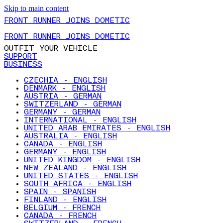
Skip to main content
FRONT RUNNER JOINS DOMETIC
FRONT RUNNER JOINS DOMETIC
OUTFIT YOUR VEHICLE
SUPPORT
BUSINESS
CZECHIA - ENGLISH
DENMARK - ENGLISH
AUSTRIA - GERMAN
SWITZERLAND - GERMAN
GERMANY - GERMAN
INTERNATIONAL - ENGLISH
UNITED ARAB EMIRATES - ENGLISH
AUSTRALIA - ENGLISH
CANADA - ENGLISH
GERMANY - ENGLISH
UNITED KINGDOM - ENGLISH
NEW ZEALAND - ENGLISH
UNITED STATES - ENGLISH
SOUTH AFRICA - ENGLISH
SPAIN - SPANISH
FINLAND - ENGLISH
BELGIUM - FRENCH
CANADA - FRENCH