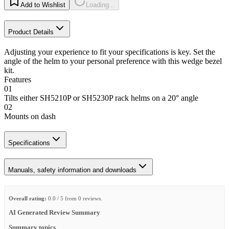
Add to Wishlist
Loading...
Product Details
Adjusting your experience to fit your specifications is key. Set the
angle of the helm to your personal preference with this wedge bezel
kit.
Features
01
Tilts either SH5210P or SH5230P rack helms on a 20° angle
02
Mounts on dash
Specifications
Manuals, safety information and downloads
Overall rating:
0.0 / 5 from 0 reviews.
AI Generated Review Summary
Summary topics