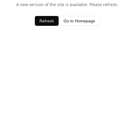
A new version of the site is available. Please refresh.
Refresh
Go to Homepage