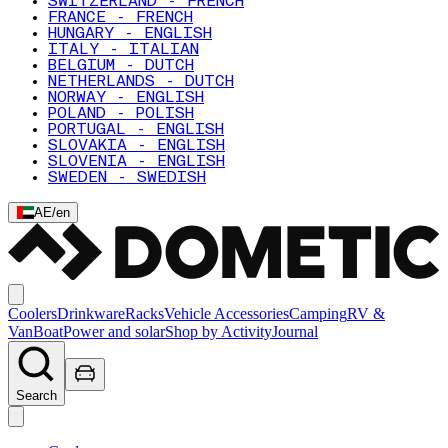
SWITZERLAND - FRENCH
FRANCE - FRENCH
HUNGARY - ENGLISH
ITALY - ITALIAN
BELGIUM - DUTCH
NETHERLANDS - DUTCH
NORWAY - ENGLISH
POLAND - POLISH
PORTUGAL - ENGLISH
SLOVAKIA - ENGLISH
SLOVENIA - ENGLISH
SWEDEN - SWEDISH
AE
/
en
Coolers
Drinkware
Racks
Vehicle Accessories
Camping
RV &
Van
Boat
Power and solar
Shop by Activity
Journal
Search