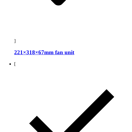
]
221×318×67mm fan unit
[