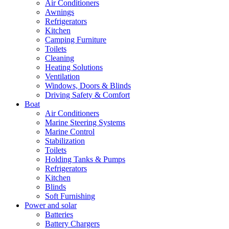
Air Conditioners
Awnings
Refrigerators
Kitchen
Camping Furniture
Toilets
Cleaning
Heating Solutions
Ventilation
Windows, Doors & Blinds
Driving Safety & Comfort
Boat
Air Conditioners
Marine Steering Systems
Marine Control
Stabilization
Toilets
Holding Tanks & Pumps
Refrigerators
Kitchen
Blinds
Soft Furnishing
Power and solar
Batteries
Battery Chargers