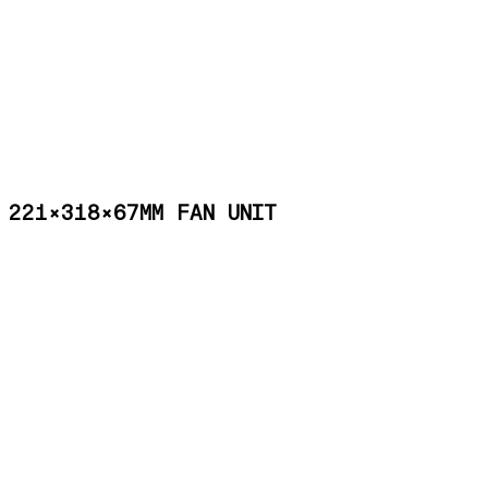
221×318×67MM FAN UNIT