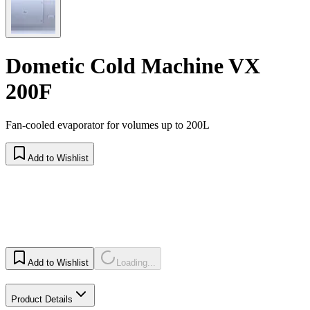
Dometic Cold Machine VX
200F
Fan-cooled evaporator for volumes up to 200L
Add to Wishlist
Add to Wishlist
Loading...
Product Details