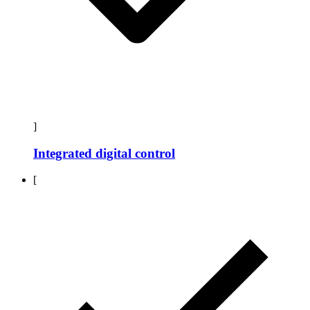
]
Integrated digital control
[