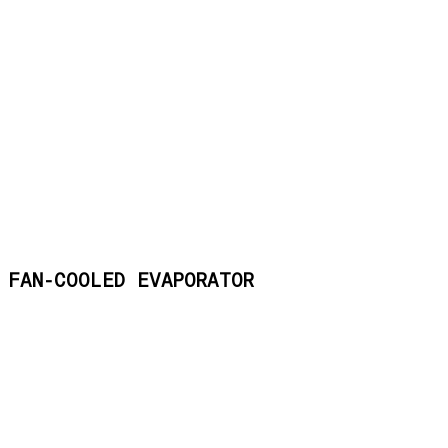
FAN-COOLED EVAPORATOR