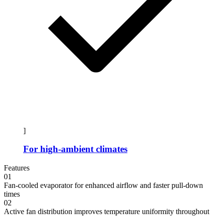
]
For high-ambient climates
Features
01
Fan-cooled evaporator for enhanced airflow and faster pull-down
times
02
Active fan distribution improves temperature uniformity throughout