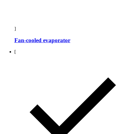
]
Fan-cooled evaporator
[