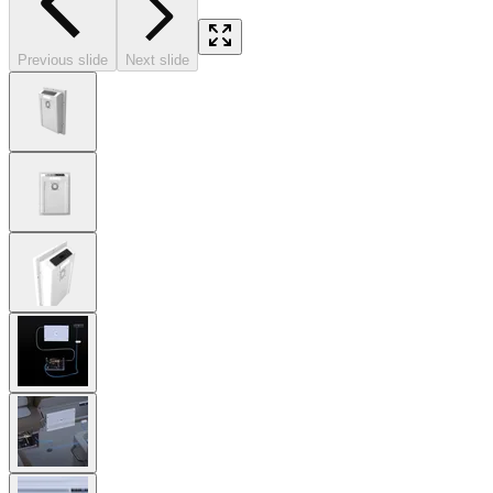
Previous slide
Next slide