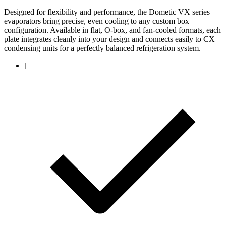
Designed for flexibility and performance, the Dometic VX series
evaporators bring precise, even cooling to any custom box
configuration. Available in flat, O-box, and fan-cooled formats, each
plate integrates cleanly into your design and connects easily to CX
condensing units for a perfectly balanced refrigeration system.
[