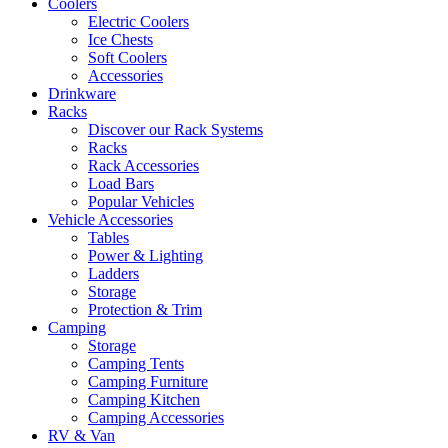
Coolers
Electric Coolers
Ice Chests
Soft Coolers
Accessories
Drinkware
Racks
Discover our Rack Systems
Racks
Rack Accessories
Load Bars
Popular Vehicles
Vehicle Accessories
Tables
Power & Lighting
Ladders
Storage
Protection & Trim
Camping
Storage
Camping Tents
Camping Furniture
Camping Kitchen
Camping Accessories
RV & Van