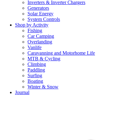
Inverters & Inverter Chargers
Generators
Solar Energy
System Controls
Shop by Activity
Fishing
Car Camping
Overlanding
Vanlife
Caravanning and Motorhome Life
MTB & Cycling
Climbing
Paddling
Surfing
Boating
Winter & Snow
Journal