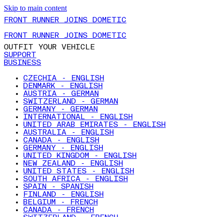
Skip to main content
FRONT RUNNER JOINS DOMETIC
FRONT RUNNER JOINS DOMETIC
OUTFIT YOUR VEHICLE
SUPPORT
BUSINESS
CZECHIA - ENGLISH
DENMARK - ENGLISH
AUSTRIA - GERMAN
SWITZERLAND - GERMAN
GERMANY - GERMAN
INTERNATIONAL - ENGLISH
UNITED ARAB EMIRATES - ENGLISH
AUSTRALIA - ENGLISH
CANADA - ENGLISH
GERMANY - ENGLISH
UNITED KINGDOM - ENGLISH
NEW ZEALAND - ENGLISH
UNITED STATES - ENGLISH
SOUTH AFRICA - ENGLISH
SPAIN - SPANISH
FINLAND - ENGLISH
BELGIUM - FRENCH
CANADA - FRENCH