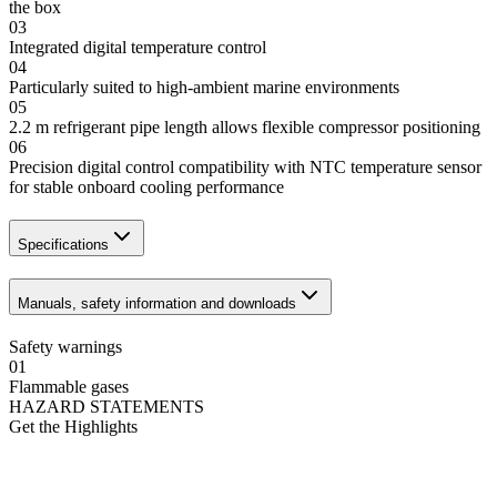
the box
03
Integrated digital temperature control
04
Particularly suited to high-ambient marine environments
05
2.2 m refrigerant pipe length allows flexible compressor positioning
06
Precision digital control compatibility with NTC temperature sensor
for stable onboard cooling performance
Specifications
Manuals, safety information and downloads
Safety warnings
01
Flammable gases
HAZARD STATEMENTS
Get the Highlights