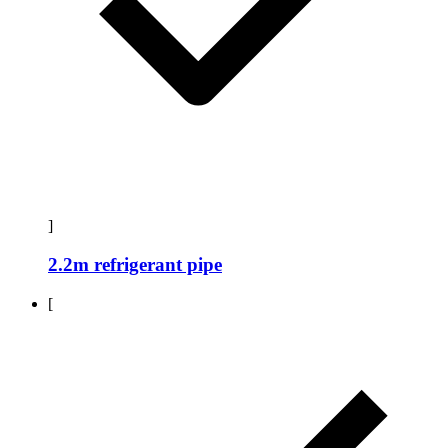
]
2.2m refrigerant pipe
[