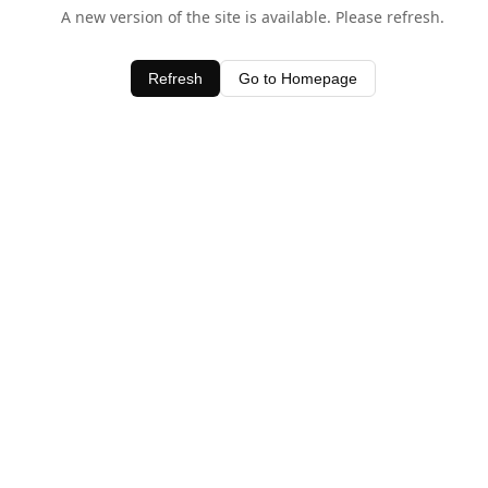
A new version of the site is available. Please refresh.
Refresh
Go to Homepage