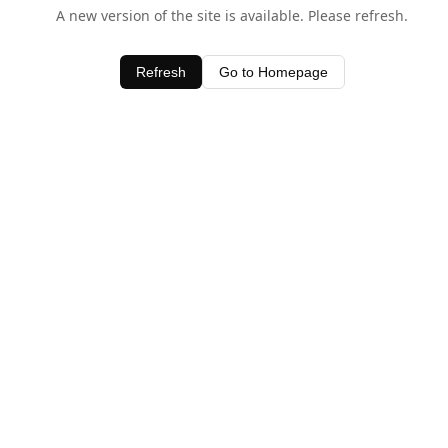
A new version of the site is available. Please refresh.
Refresh
Go to Homepage