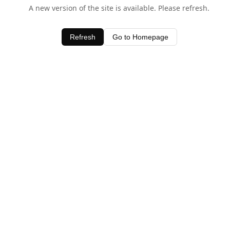
A new version of the site is available. Please refresh.
Refresh
Go to Homepage