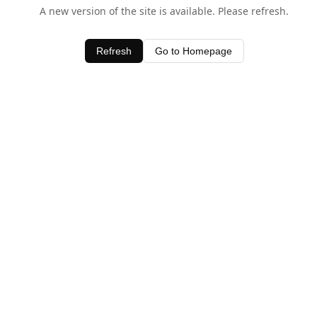
A new version of the site is available. Please refresh.
Refresh
Go to Homepage