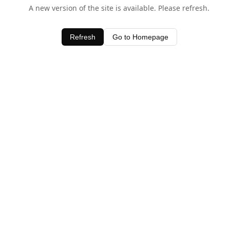
A new version of the site is available. Please refresh.
Refresh
Go to Homepage