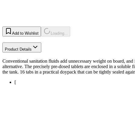
Add to Wishlist
Loading...
Product Details
Conventional sanitation fluids add unnecessary weight on board, and it
alternative. The precisely pre-dosed tablets are enclosed in a soluble 
the tank. 16 tabs in a practical doypack that can be tightly sealed again
[