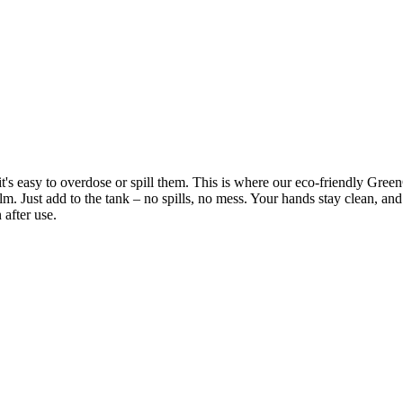
's easy to overdose or spill them. This is where our eco-friendly Green
film. Just add to the tank – no spills, no mess. Your hands stay clean, a
 after use.