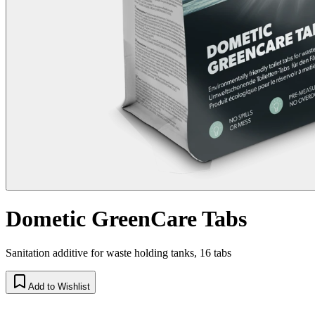
Dometic GreenCare Tabs
Sanitation additive for waste holding tanks, 16 tabs
Add to Wishlist