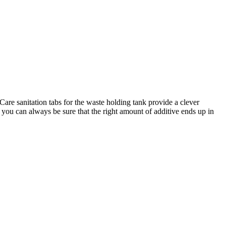
Care sanitation tabs for the waste holding tank provide a clever
nd you can always be sure that the right amount of additive ends up in