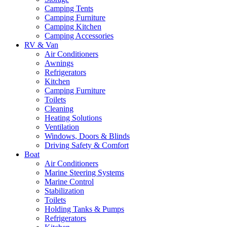
Camping Tents
Camping Furniture
Camping Kitchen
Camping Accessories
RV & Van
Air Conditioners
Awnings
Refrigerators
Kitchen
Camping Furniture
Toilets
Cleaning
Heating Solutions
Ventilation
Windows, Doors & Blinds
Driving Safety & Comfort
Boat
Air Conditioners
Marine Steering Systems
Marine Control
Stabilization
Toilets
Holding Tanks & Pumps
Refrigerators