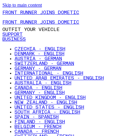
Skip to main content
FRONT RUNNER JOINS DOMETIC
FRONT RUNNER JOINS DOMETIC
OUTFIT YOUR VEHICLE
SUPPORT
BUSINESS
CZECHIA - ENGLISH
DENMARK - ENGLISH
AUSTRIA - GERMAN
SWITZERLAND - GERMAN
GERMANY - GERMAN
INTERNATIONAL - ENGLISH
UNITED ARAB EMIRATES - ENGLISH
AUSTRALIA - ENGLISH
CANADA - ENGLISH
GERMANY - ENGLISH
UNITED KINGDOM - ENGLISH
NEW ZEALAND - ENGLISH
UNITED STATES - ENGLISH
SOUTH AFRICA - ENGLISH
SPAIN - SPANISH
FINLAND - ENGLISH
BELGIUM - FRENCH
CANADA - FRENCH