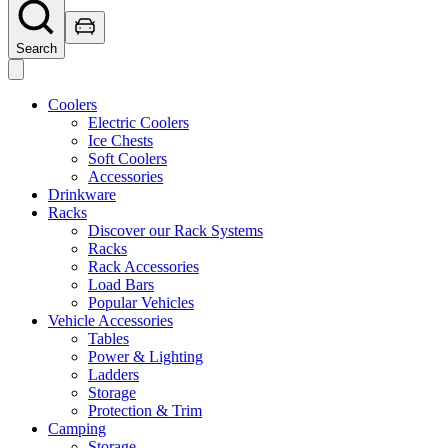
Search
Coolers
Electric Coolers
Ice Chests
Soft Coolers
Accessories
Drinkware
Racks
Discover our Rack Systems
Racks
Rack Accessories
Load Bars
Popular Vehicles
Vehicle Accessories
Tables
Power & Lighting
Ladders
Storage
Protection & Trim
Camping
Storage