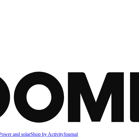
Power and solar
Shop by Activity
Journal