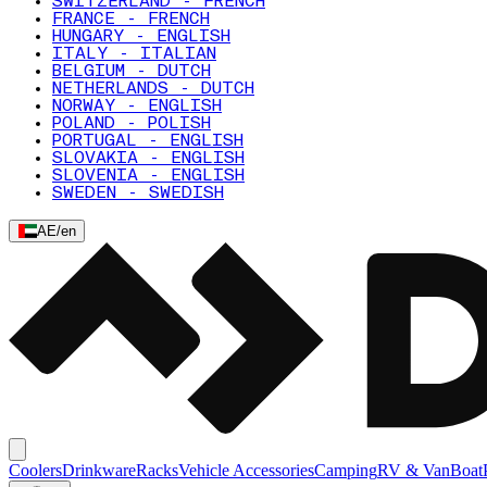
SWITZERLAND - FRENCH
FRANCE - FRENCH
HUNGARY - ENGLISH
ITALY - ITALIAN
BELGIUM - DUTCH
NETHERLANDS - DUTCH
NORWAY - ENGLISH
POLAND - POLISH
PORTUGAL - ENGLISH
SLOVAKIA - ENGLISH
SLOVENIA - ENGLISH
SWEDEN - SWEDISH
AE
/
en
Coolers
Drinkware
Racks
Vehicle Accessories
Camping
RV & Van
Boat