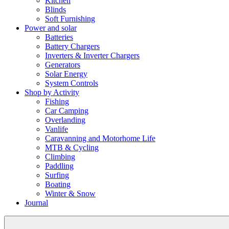
Kitchen
Blinds
Soft Furnishing
Power and solar
Batteries
Battery Chargers
Inverters & Inverter Chargers
Generators
Solar Energy
System Controls
Shop by Activity
Fishing
Car Camping
Overlanding
Vanlife
Caravanning and Motorhome Life
MTB & Cycling
Climbing
Paddling
Surfing
Boating
Winter & Snow
Journal