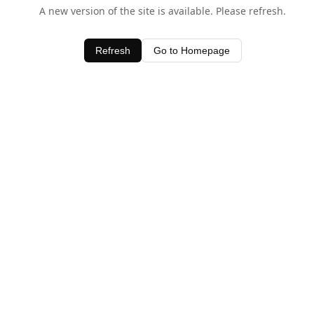
A new version of the site is available. Please refresh.
Refresh
Go to Homepage