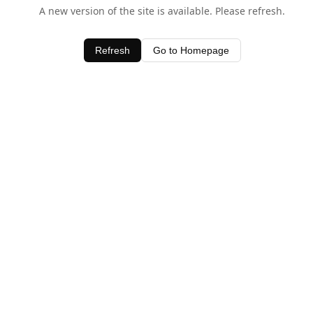
A new version of the site is available. Please refresh.
Refresh
Go to Homepage