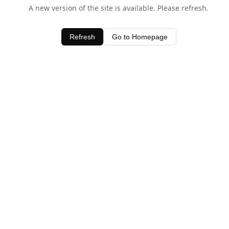
A new version of the site is available. Please refresh.
Refresh
Go to Homepage