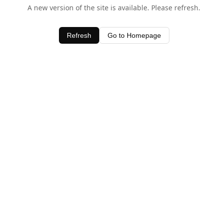
A new version of the site is available. Please refresh.
Refresh
Go to Homepage