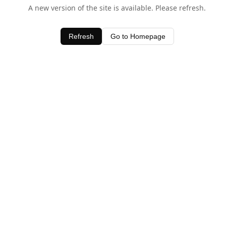
A new version of the site is available. Please refresh.
Refresh
Go to Homepage