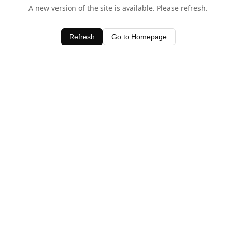
A new version of the site is available. Please refresh.
Refresh
Go to Homepage