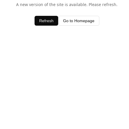
A new version of the site is available. Please refresh.
Refresh
Go to Homepage