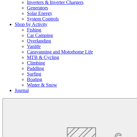
Inverters & Inverter Chargers
Generators
Solar Energy
System Controls
Shop by Activity
Fishing
Car Camping
Overlanding
Vanlife
Caravanning and Motorhome Life
MTB & Cycling
Climbing
Paddling
Surfing
Boating
Winter & Snow
Journal