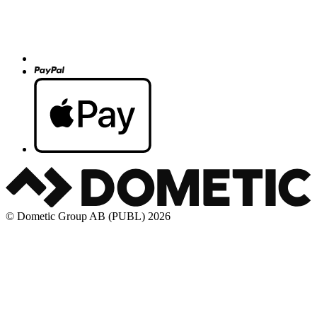
© Dometic Group AB (PUBL) 2026