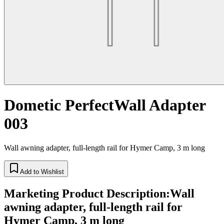
Dometic PerfectWall Adapter
003
Wall awning adapter, full-length rail for Hymer Camp, 3 m long
Add to Wishlist
Marketing Product Description
:
Wall
awning adapter, full-length rail for
Hymer Camp, 3 m long