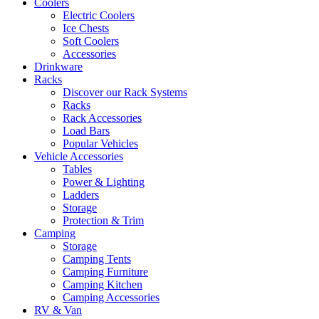
Coolers
Electric Coolers
Ice Chests
Soft Coolers
Accessories
Drinkware
Racks
Discover our Rack Systems
Racks
Rack Accessories
Load Bars
Popular Vehicles
Vehicle Accessories
Tables
Power & Lighting
Ladders
Storage
Protection & Trim
Camping
Storage
Camping Tents
Camping Furniture
Camping Kitchen
Camping Accessories
RV & Van