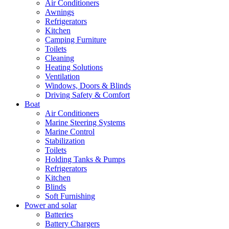
Air Conditioners
Awnings
Refrigerators
Kitchen
Camping Furniture
Toilets
Cleaning
Heating Solutions
Ventilation
Windows, Doors & Blinds
Driving Safety & Comfort
Boat
Air Conditioners
Marine Steering Systems
Marine Control
Stabilization
Toilets
Holding Tanks & Pumps
Refrigerators
Kitchen
Blinds
Soft Furnishing
Power and solar
Batteries
Battery Chargers