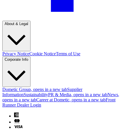
About & Legal
Privacy Notice
Cookie Notice
Terms of Use
Corporate Info
Dometic Group
, opens in a new tab
Supplier
Information
Sustainability
PR & Media
, opens in a new tab
News
,
opens in a new tab
Career at Dometic
, opens in a new tab
Front
Runner Dealer Login