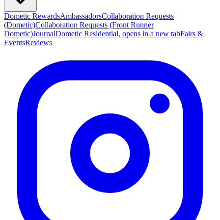
Dometic Rewards
Ambassadors
Collaboration Requests
(Dometic)
Collaboration Requests (Front Runner
Dometic)
Journal
Dometic Residential
, opens in a new tab
Fairs &
Events
Reviews