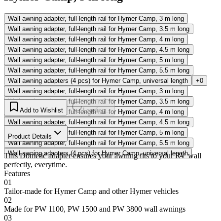
Wall awning adapter, full-length rail for Hymer Camp, 3 m long
Wall awning adapter, full-length rail for Hymer Camp, 3.5 m long
Wall awning adapter, full-length rail for Hymer Camp, 4 m long
Wall awning adapter, full-length rail for Hymer Camp, 4.5 m long
Wall awning adapter, full-length rail for Hymer Camp, 5 m long
Wall awning adapter, full-length rail for Hymer Camp, 5.5 m long
Wall awning adapters (4 pcs) for Hymer Camp, universal length
+0
Wall awning adapter, full-length rail for Hymer Camp, 3 m long
Wall awning adapter, full-length rail for Hymer Camp, 3.5 m long
Add to Wishlist
Loading...
Wall awning adapter, full-length rail for Hymer Camp, 4 m long
Wall awning adapter, full-length rail for Hymer Camp, 4.5 m long
Wall awning adapter, full-length rail for Hymer Camp, 5 m long
Product Details
Wall awning adapter, full-length rail for Hymer Camp, 5.5 m long
Wall awning adapters (4 pcs) for Hymer Camp, universal length
This Dometic adapter ensures your awning fits to your RV wall
perfectly, everytime.
Features
01
Tailor-made for Hymer Camp and other Hymer vehicles
02
Made for PW 1100, PW 1500 and PW 3800 wall awnings
03