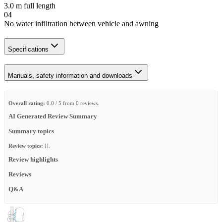
3.0 m full length
04
No water infiltration between vehicle and awning
Specifications
Manuals, safety information and downloads
Overall rating:
0.0 / 5 from 0 reviews.
AI Generated Review Summary
Summary topics
Review topics:
[].
Review highlights
Reviews
Q&A