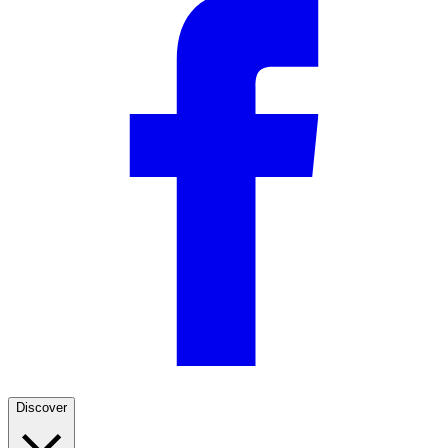
Discover