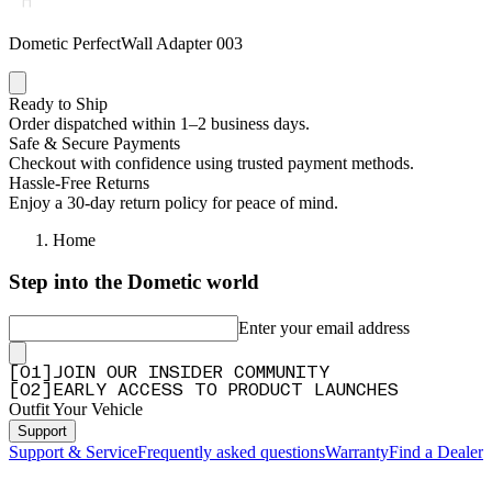
Dometic PerfectWall Adapter 003
Ready to Ship
Order dispatched within 1–2 business days.
Safe & Secure Payments
Checkout with confidence using trusted payment methods.
Hassle-Free Returns
Enjoy a 30-day return policy for peace of mind.
Home
Step into the Dometic world
Enter your email address
[
0
1
]
JOIN OUR INSIDER COMMUNITY
[
0
2
]
EARLY ACCESS TO PRODUCT LAUNCHES
Outfit Your Vehicle
Support
Support & Service
Frequently asked questions
Warranty
Find a Dealer