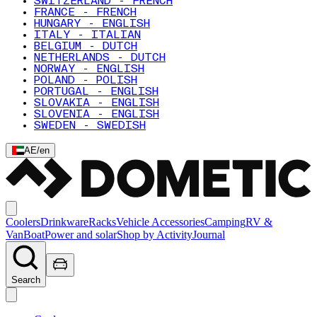
SWITZERLAND - FRENCH
FRANCE - FRENCH
HUNGARY - ENGLISH
ITALY - ITALIAN
BELGIUM - DUTCH
NETHERLANDS - DUTCH
NORWAY - ENGLISH
POLAND - POLISH
PORTUGAL - ENGLISH
SLOVAKIA - ENGLISH
SLOVENIA - ENGLISH
SWEDEN - SWEDISH
AE
/
en
Coolers
Drinkware
Racks
Vehicle Accessories
Camping
RV &
Van
Boat
Power and solar
Shop by Activity
Journal
Search