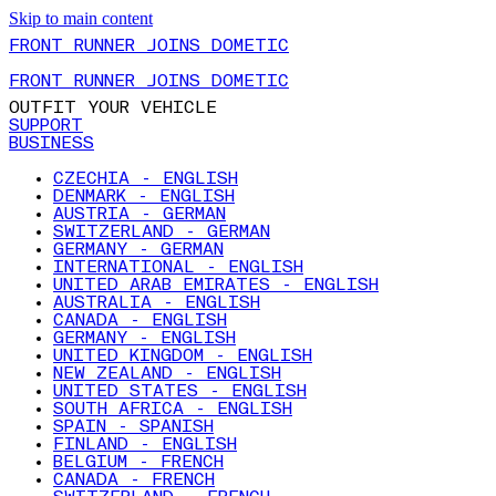
Skip to main content
FRONT RUNNER JOINS DOMETIC
FRONT RUNNER JOINS DOMETIC
OUTFIT YOUR VEHICLE
SUPPORT
BUSINESS
CZECHIA - ENGLISH
DENMARK - ENGLISH
AUSTRIA - GERMAN
SWITZERLAND - GERMAN
GERMANY - GERMAN
INTERNATIONAL - ENGLISH
UNITED ARAB EMIRATES - ENGLISH
AUSTRALIA - ENGLISH
CANADA - ENGLISH
GERMANY - ENGLISH
UNITED KINGDOM - ENGLISH
NEW ZEALAND - ENGLISH
UNITED STATES - ENGLISH
SOUTH AFRICA - ENGLISH
SPAIN - SPANISH
FINLAND - ENGLISH
BELGIUM - FRENCH
CANADA - FRENCH