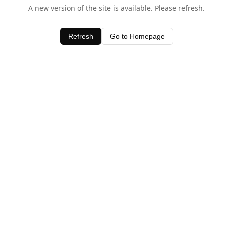
A new version of the site is available. Please refresh.
Refresh
Go to Homepage