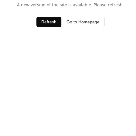
A new version of the site is available. Please refresh.
Refresh
Go to Homepage