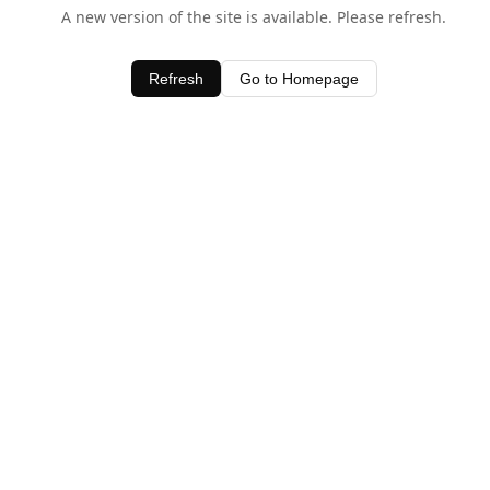
A new version of the site is available. Please refresh.
Refresh
Go to Homepage