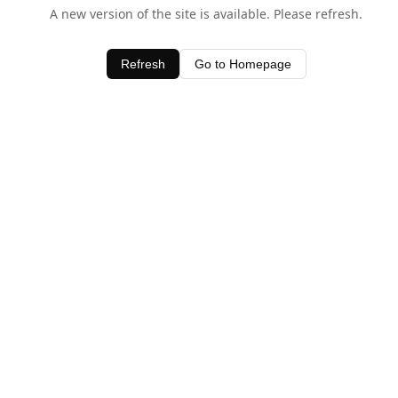
A new version of the site is available. Please refresh.
Refresh
Go to Homepage